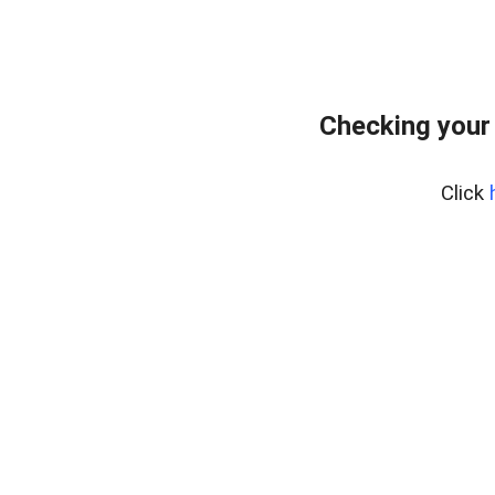
Checking your
Click