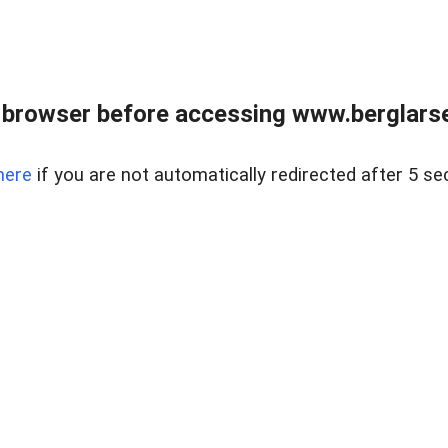
 browser before accessing www.berglarse
here
if you are not automatically redirected after 5 se