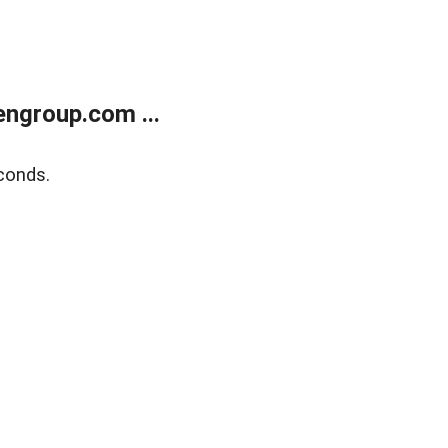
ngroup.com ...
conds.