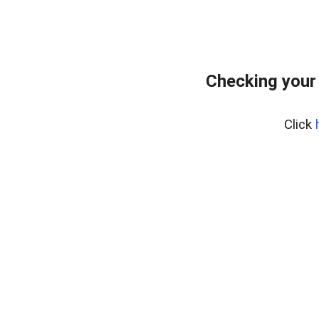
Checking your
Click