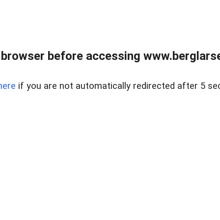
 browser before accessing www.berglarse
here
if you are not automatically redirected after 5 se