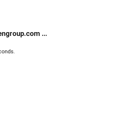
ngroup.com ...
conds.