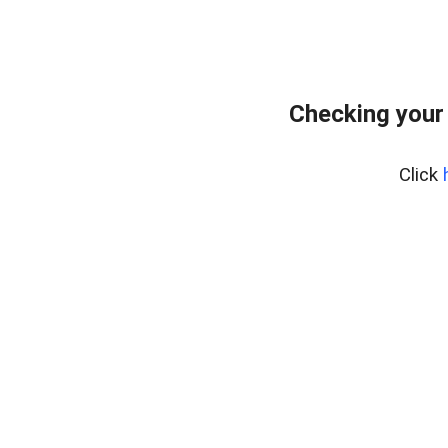
Checking your
Click