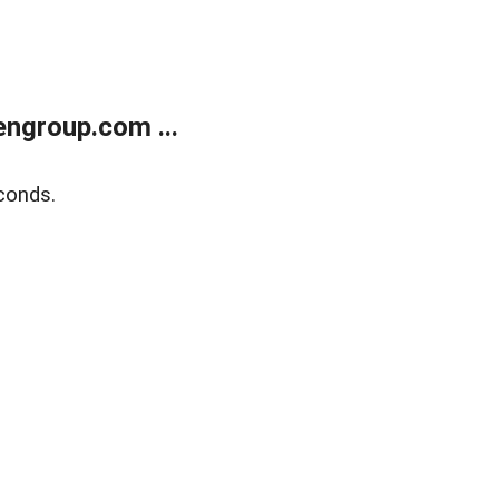
ngroup.com ...
conds.