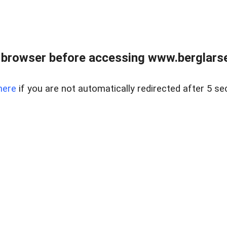
 browser before accessing www.berglarse
here
if you are not automatically redirected after 5 se