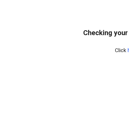
Checking your
Click