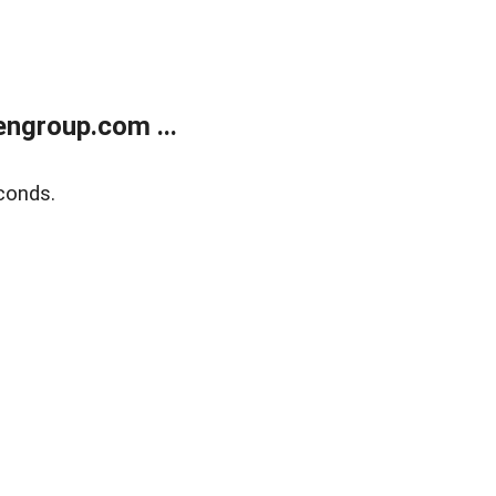
ngroup.com ...
conds.