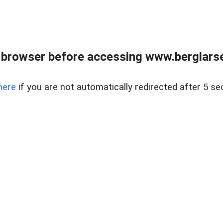
 browser before accessing www.berglarse
here
if you are not automatically redirected after 5 se