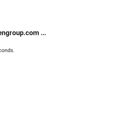
ngroup.com ...
conds.