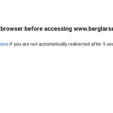
 browser before accessing www.berglarse
here
if you are not automatically redirected after 5 se