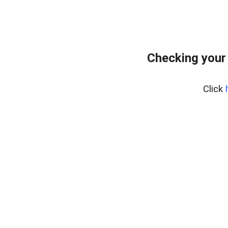
Checking your
Click