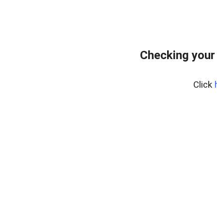
Checking your
Click