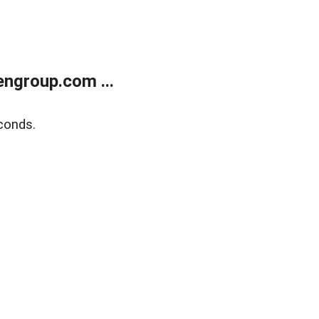
ngroup.com ...
conds.