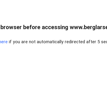
 browser before accessing www.berglarse
here
if you are not automatically redirected after 5 se