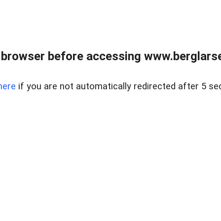
 browser before accessing www.berglarse
here
if you are not automatically redirected after 5 se