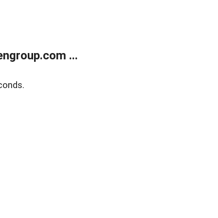
ngroup.com ...
conds.