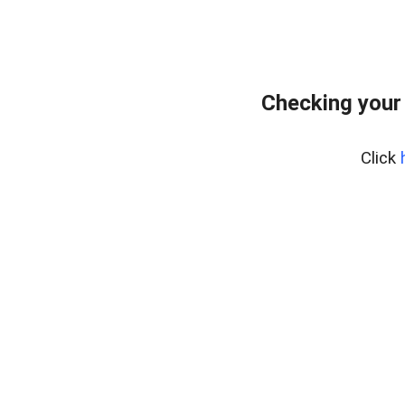
Checking your
Click