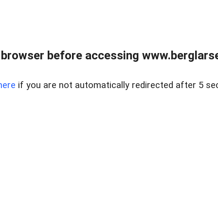
 browser before accessing www.berglarse
here
if you are not automatically redirected after 5 se