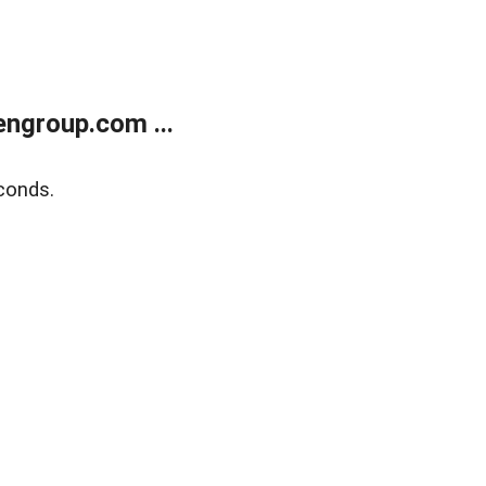
ngroup.com ...
conds.