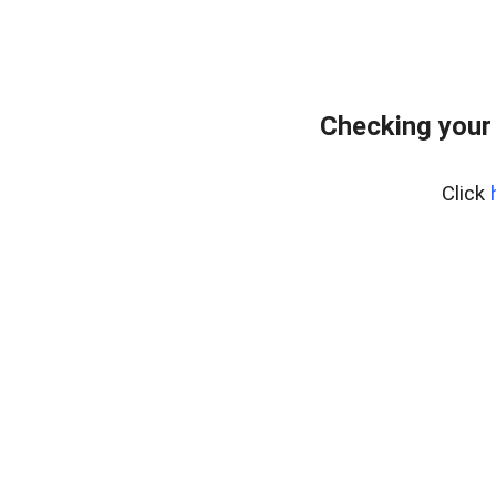
Checking your
Click