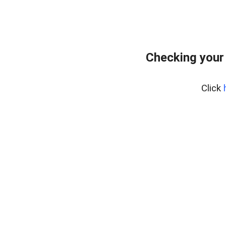
Checking your
Click