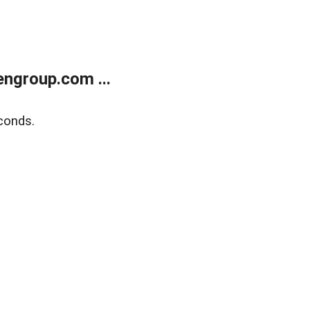
ngroup.com ...
conds.