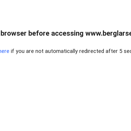
 browser before accessing www.berglarse
here
if you are not automatically redirected after 5 se