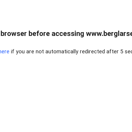
 browser before accessing www.berglarse
here
if you are not automatically redirected after 5 se