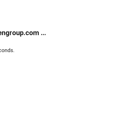
ngroup.com ...
conds.