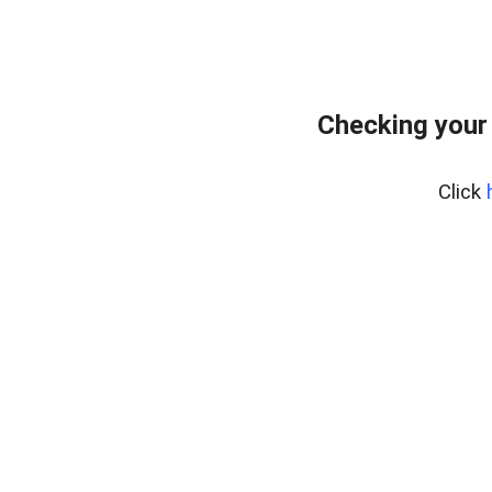
Checking your
Click