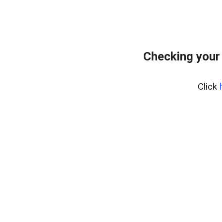
Checking your
Click