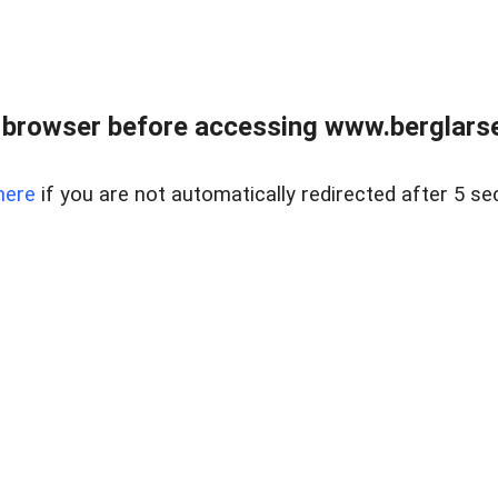
 browser before accessing www.berglarse
here
if you are not automatically redirected after 5 se