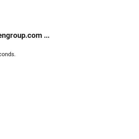
ngroup.com ...
conds.