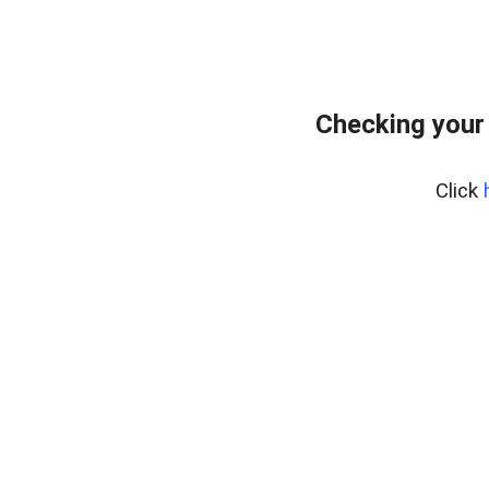
Checking your
Click