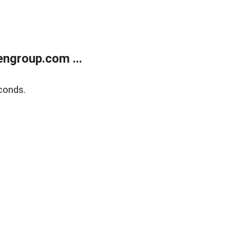
ngroup.com ...
conds.