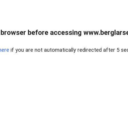
 browser before accessing www.berglarse
here
if you are not automatically redirected after 5 se