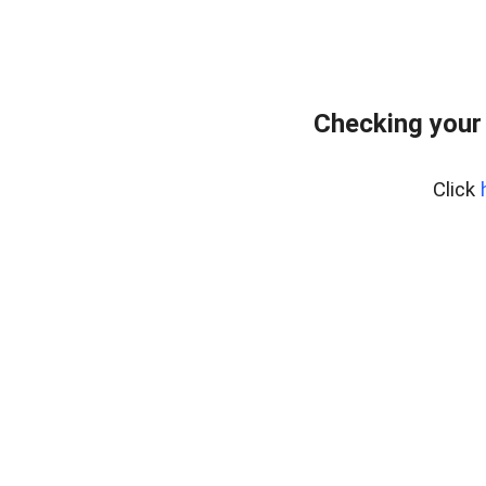
Checking your
Click