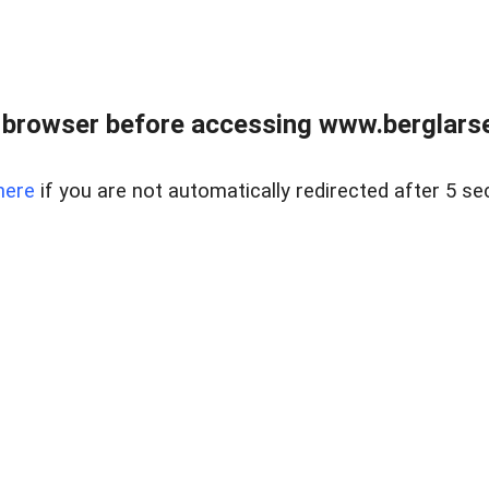
 browser before accessing www.berglarse
here
if you are not automatically redirected after 5 se