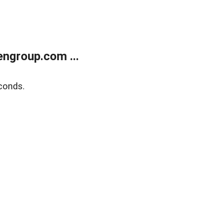
ngroup.com ...
conds.