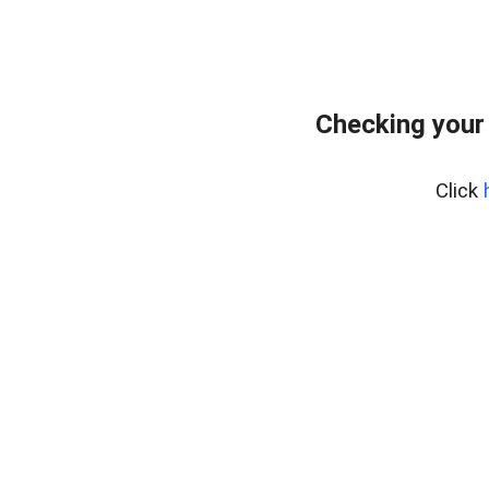
Checking your
Click