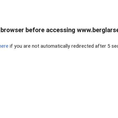
 browser before accessing www.berglarse
here
if you are not automatically redirected after 5 se