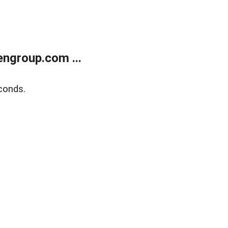
ngroup.com ...
conds.