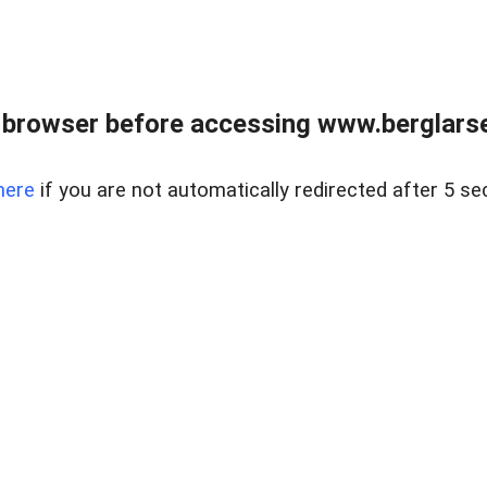
 browser before accessing www.berglarse
here
if you are not automatically redirected after 5 se