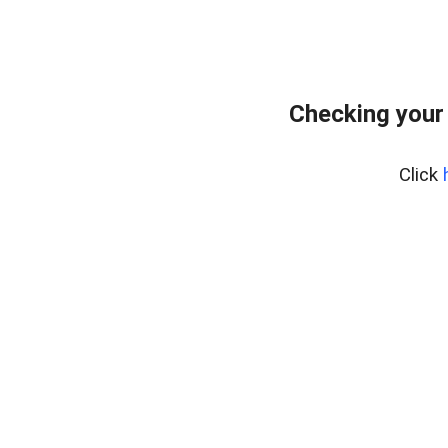
Checking your
Click