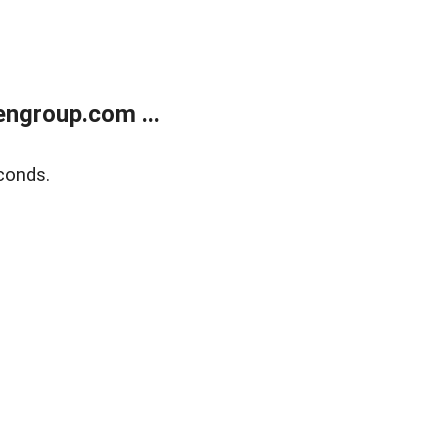
ngroup.com ...
conds.