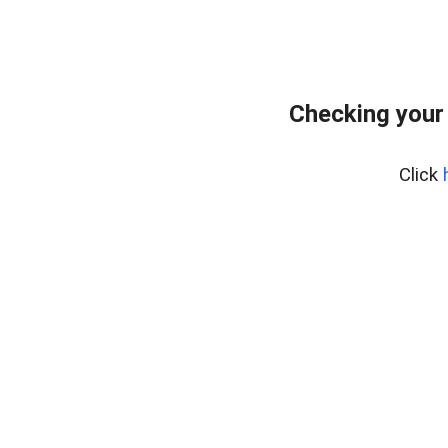
Checking your
Click