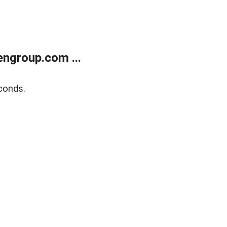
ngroup.com ...
conds.