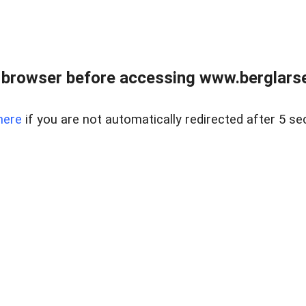
 browser before accessing www.berglarse
here
if you are not automatically redirected after 5 se