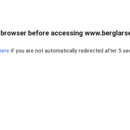
 browser before accessing www.berglarse
here
if you are not automatically redirected after 5 se