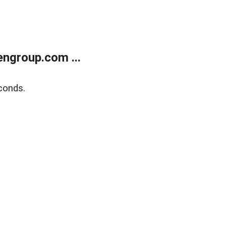
ngroup.com ...
conds.