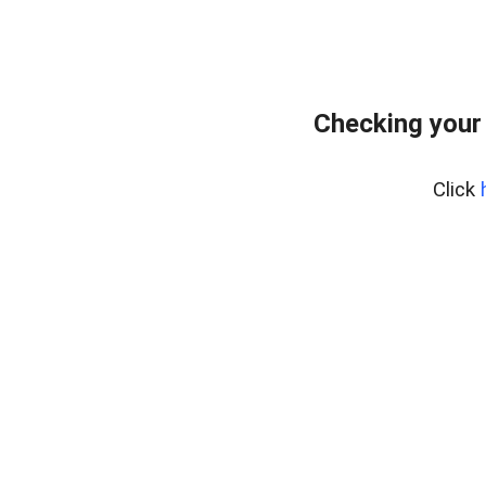
Checking your
Click