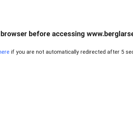
 browser before accessing www.berglarse
here
if you are not automatically redirected after 5 se