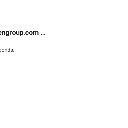
ngroup.com ...
conds.