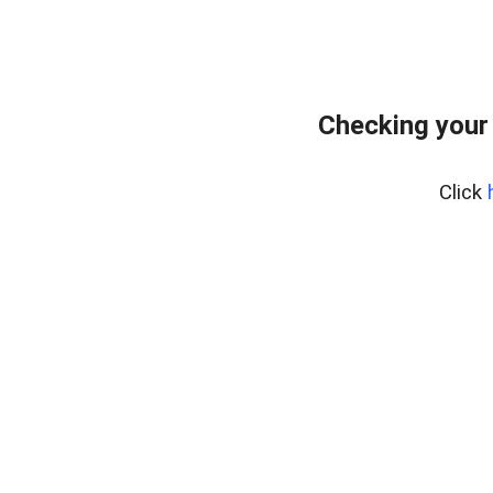
Checking your
Click