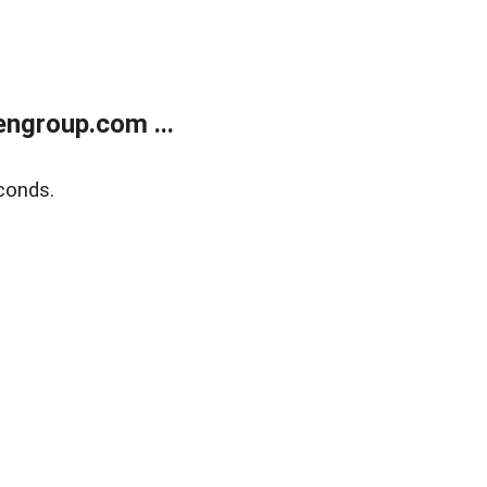
ngroup.com ...
conds.