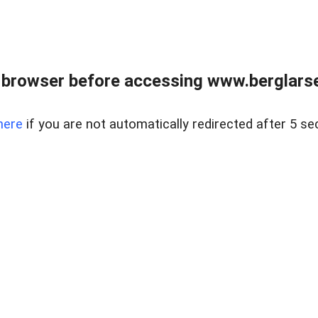
 browser before accessing www.berglarse
here
if you are not automatically redirected after 5 se