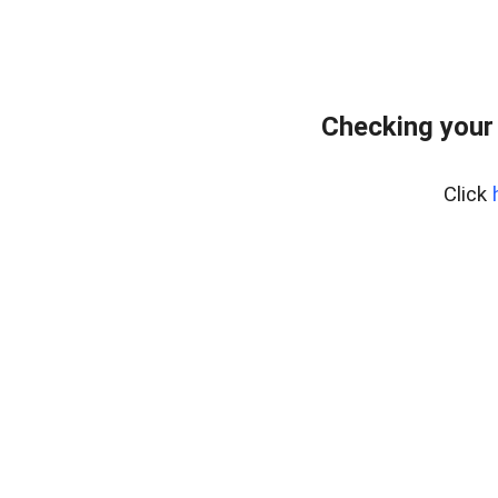
Checking your
Click